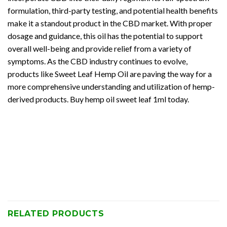
formulation, third-party testing, and potential health benefits
make it a standout product in the CBD market. With proper
dosage and guidance, this oil has the potential to support
overall well-being and provide relief from a variety of
symptoms. As the CBD industry continues to evolve,
products like Sweet Leaf Hemp Oil are paving the way for a
more comprehensive understanding and utilization of hemp-
derived products. Buy hemp oil sweet leaf 1ml today.
RELATED PRODUCTS