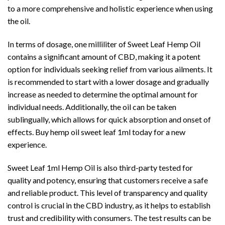
to a more comprehensive and holistic experience when using
the oil.
In terms of dosage, one milliliter of Sweet Leaf Hemp Oil
contains a significant amount of CBD, making it a potent
option for individuals seeking relief from various ailments. It
is recommended to start with a lower dosage and gradually
increase as needed to determine the optimal amount for
individual needs. Additionally, the oil can be taken
sublingually, which allows for quick absorption and onset of
effects. Buy hemp oil sweet leaf 1ml today for a new
experience.
Sweet Leaf 1ml Hemp Oil is also third-party tested for
quality and potency, ensuring that customers receive a safe
and reliable product. This level of transparency and quality
control is crucial in the CBD industry, as it helps to establish
trust and credibility with consumers. The test results can be