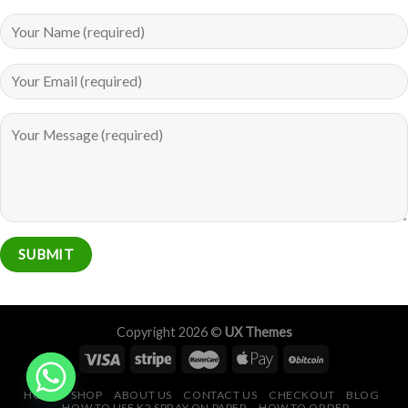
Copyright 2026 ©
UX Themes
HOME
SHOP
ABOUT US
CONTACT US
CHECKOUT
BLOG
HOW TO USE K2 SPRAY ON PAPER
HOW TO ORDER