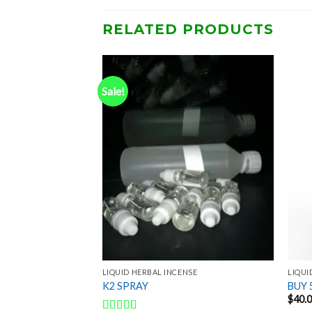
RELATED PRODUCTS
Sale!
Add to
Add to
wishlist
wishlist
NSE
LIQUID HERBAL INCENSE
LIQUI
LIQUID
K2 SPRAY
BUY 
$
40.