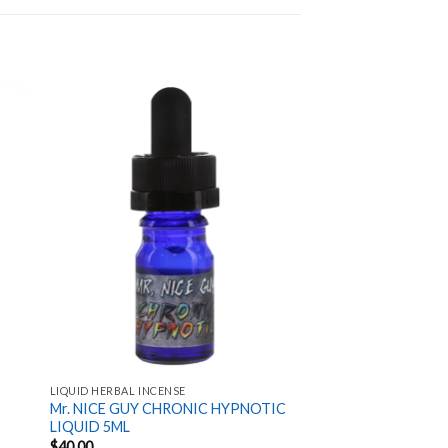
 to
Add to
ist
wishlist
LIQUID HERBAL INCENSE
Mr. NICE GUY CHRONIC HYPNOTIC
LIQUID 5ML
$
40.00