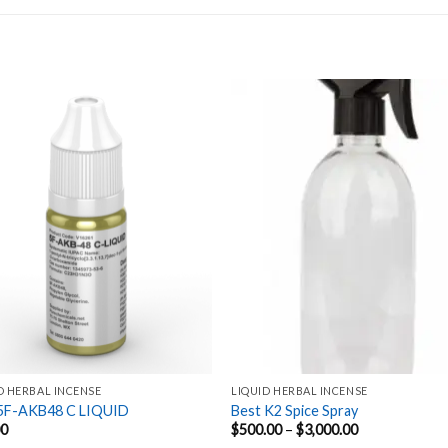
Add to
Add
wishlist
wishl
D HERBAL INCENSE
LIQUID HERBAL INCENSE
5F-AKB48 C LIQUID
Best K2 Spice Spray
Price
00
$
500.00
–
$
3,000.00
range: