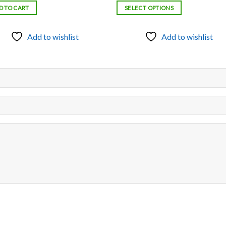
$500.00
D TO CART
SELECT OPTIONS
through
$3,000.00
Add to wishlist
Add to wishlist