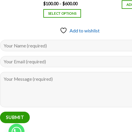
Price
$
100.00
–
$
600.00
Rated
5.00
AD
range:
out of 5
$100.00
SELECT OPTIONS
through
$600.00
to wishlist
Add to wishlist