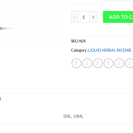
thr
$54
Quantity
ADD TO 
SKU:
N/A
Category:
LIQUID HERBAL INCENSE
)
5ML, 10ML