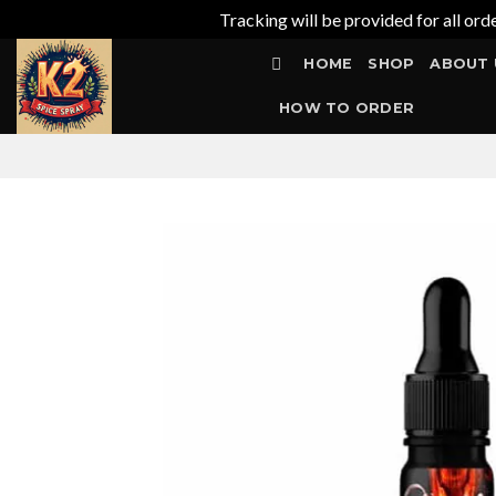
Tracking will be provided for all ord
Skip
HOME
SHOP
ABOUT 
to
content
HOW TO ORDER