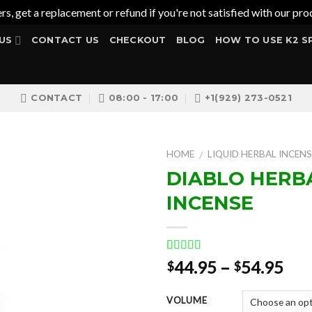
ers, get a replacement or refund if you're not satisfied with our 
US
CONTACT US
CHECKOUT
BLOG
HOW TO USE K2 S
CONTACT
08:00 - 17:00
+1(929) 273-0521
HOME
LIQUID HERBAL INCENS
/
DIABLO HERB
INCENSE
Add to
wishlist
Rated
1
5.00
Pri
44.95
–
54.95
$
$
out of 5
ran
based on
customer
$44
VOLUME
rating