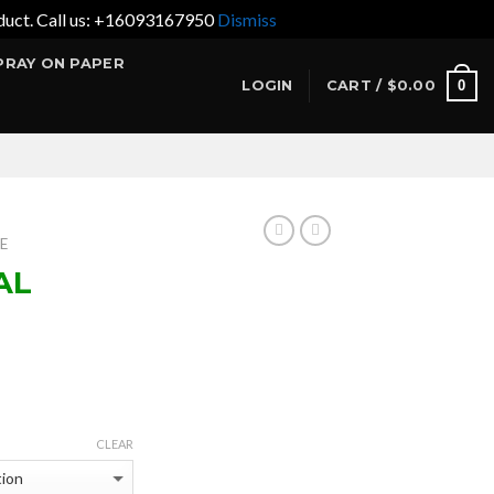
product. Call us: +16093167950
Dismiss
PRAY ON PAPER
0
LOGIN
CART /
$
0.00
E
AL
ce
ge:
CLEAR
.95