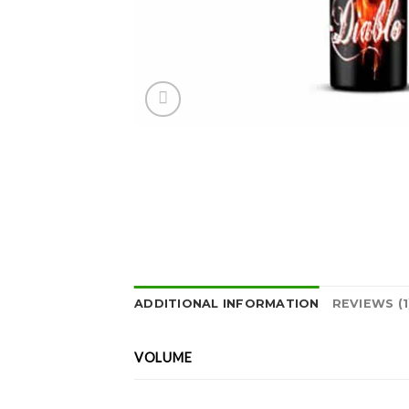
ADDITIONAL INFORMATION
REVIEWS (1
VOLUME