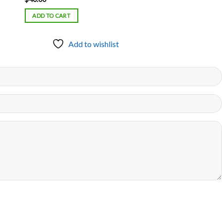
ADD TO CART
Add to wishlist