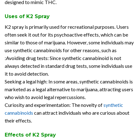
designed to mimic THC.
Uses of K2 Spray
K2 spray is primarily used for recreational purposes. Users
often seek it out for its psychoactive effects, which can be
similar to those of marijuana. However, some individuals may
use synthetic cannabinoids for other reasons, such as
:Avoiding drug tests: Since synthetic cannabinoid is not
always detected in standard drug tests, some individuals use
it to avoid detection.
Seeking a legal high: In some areas, synthetic cannabinoids is
marketed as a legal alternative to marijuana, attracting users
who wish to avoid legal repercussions.
Curiosity and experimentation: The novelty of
synthetic
cannabinoids
can attract individuals who are curious about
their effects.
Effects of K2 Spray