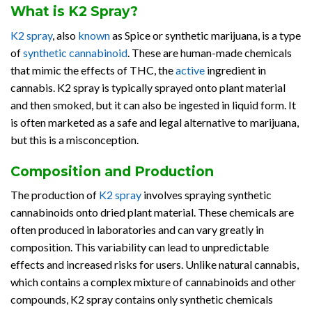
What is K2 Spray?
K2 spray
, also
known
as Spice or synthetic marijuana, is a type
of
synthetic cannabinoid
. These are human-made chemicals
that mimic the effects of THC, the
active
ingredient in
cannabis. K2 spray is typically sprayed onto plant material
and then smoked, but it can also be ingested in liquid form. It
is often marketed as a safe and legal alternative to marijuana,
but this is a misconception.
Composition and Production
The production of
K2 spray
involves spraying synthetic
cannabinoids onto dried plant material. These chemicals are
often produced in laboratories and can vary greatly in
composition. This variability can lead to unpredictable
effects and increased risks for users. Unlike natural cannabis,
which contains a complex mixture of cannabinoids and other
compounds, K2 spray contains only synthetic chemicals