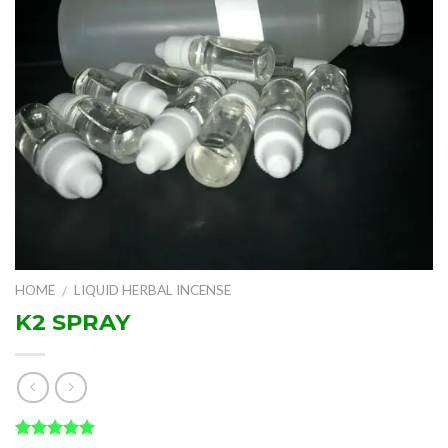
HOME
LIQUID HERBAL INCENSE
/
K2 SPRAY