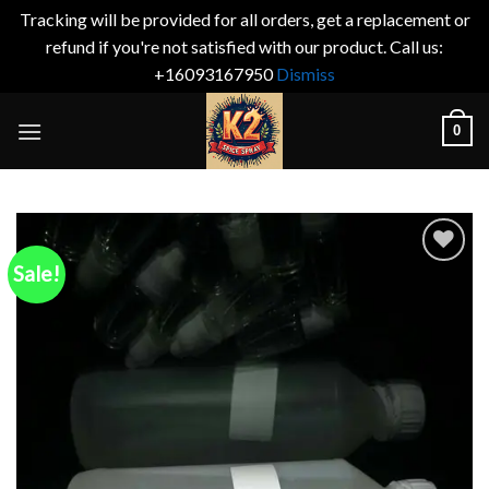
Tracking will be provided for all orders, get a replacement or
refund if you're not satisfied with our product. Call us:
+16093167950
Dismiss
Skip
0
to
content
Sale!
Add to
wishlist