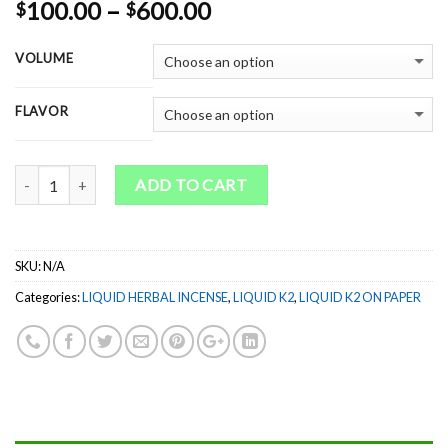
Rated
1
5.00
Price
100.00
–
600.00
$
$
out of 5
range:
based on
customer
$100.00
VOLUME
rating
through
$600.00
FLAVOR
Quantity
ADD TO CART
SKU:
N/A
Categories:
LIQUID HERBAL INCENSE
,
LIQUID K2
,
LIQUID K2 ON PAPER