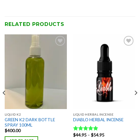
RELATED PRODUCTS
Add to
Add to
wishlist
wishlist
LIQUID K2
LIQUID HERBAL INCENSE
GREEN K2 DARK BOTTLE
DIABLO HERBAL INCENSE
SPRAY 100ML
$
400.00
Price
$
44.95
–
$
54.95
Rated
5.00
range: