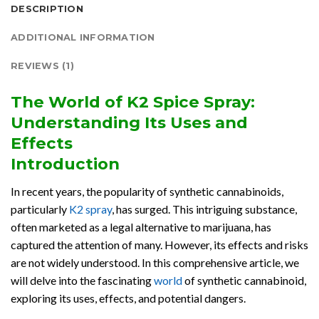
DESCRIPTION
ADDITIONAL INFORMATION
REVIEWS (1)
The World of K2 Spice Spray:
Understanding Its Uses and
Effects
Introduction
In recent years, the popularity of synthetic cannabinoids,
particularly
K2 spray
, has surged. This intriguing substance,
often marketed as a legal alternative to marijuana, has
captured the attention of many. However, its effects and risks
are not widely understood. In this comprehensive article, we
will delve into the fascinating
world
of synthetic cannabinoid,
exploring its uses, effects, and potential dangers.