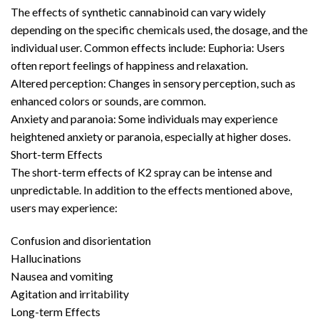
The effects of synthetic cannabinoid can vary widely
depending on the specific chemicals used, the dosage, and the
individual user. Common effects include: Euphoria: Users
often report feelings of happiness and relaxation.
Altered perception: Changes in sensory perception, such as
enhanced colors or sounds, are common.
Anxiety and paranoia: Some individuals may experience
heightened anxiety or paranoia, especially at higher doses.
Short-term Effects
The short-term effects of K2 spray can be intense and
unpredictable. In addition to the effects mentioned above,
users may experience:
Confusion and disorientation
Hallucinations
Nausea and vomiting
Agitation and irritability
Long-term Effects