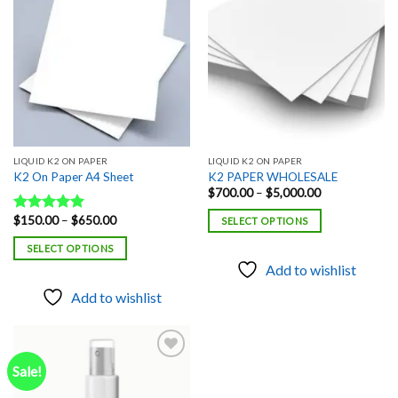
Add to
Add to
wishlist
wishlist
LIQUID K2 ON PAPER
LIQUID K2 ON PAPER
K2 On Paper A4 Sheet
K2 PAPER WHOLESALE
Price
$
700.00
–
$
5,000.00
range:
$700.00
Price
$
150.00
–
$
650.00
Rated
5.00
SELECT OPTIONS
through
range:
out of 5
$5,000.00
$150.00
SELECT OPTIONS
through
$650.00
Add to wishlist
Add to wishlist
Sale!