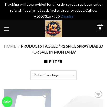
Tracking will be provided for all orders, get a replacement or
refund if you're not satisfied with our product. Call us:
+16093167950
Dismiss
Skip
0
to
content
HOME
PRODUCTS TAGGED “K2 SPICE SPRAY DIABLO
/
FOR SALE IN MONTANA”
FILTER
Sale!