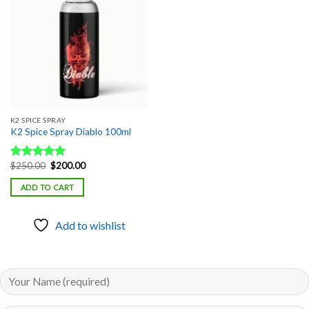
Add to
wishlist
K2 SPICE SPRAY
K2 Spice Spray Diablo 100ml
Original
Current
$
250.00
$
200.00
Rated
5.00
price
price
out of 5
was:
is:
ADD TO CART
$250.00.
$200.00.
Add to wishlist