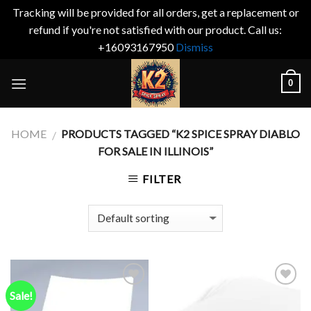
Tracking will be provided for all orders, get a replacement or
refund if you're not satisfied with our product. Call us:
+16093167950
Dismiss
Skip
0
to
content
HOME
PRODUCTS TAGGED “K2 SPICE SPRAY DIABLO
/
FOR SALE IN ILLINOIS”
FILTER
Sale!