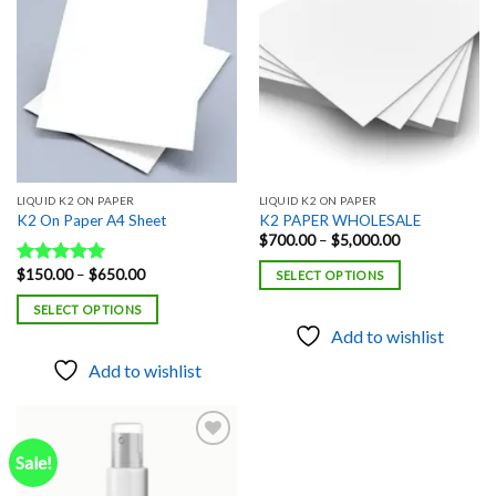
Add to
Add to
wishlist
wishlist
LIQUID K2 ON PAPER
LIQUID K2 ON PAPER
K2 On Paper A4 Sheet
K2 PAPER WHOLESALE
Price
$
700.00
–
$
5,000.00
range:
$700.00
Price
$
150.00
–
$
650.00
Rated
5.00
SELECT OPTIONS
through
range:
out of 5
$5,000.00
$150.00
SELECT OPTIONS
through
$650.00
Add to wishlist
Add to wishlist
Sale!