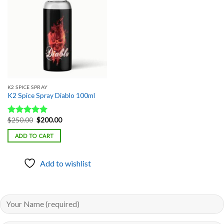
Add to
wishlist
K2 SPICE SPRAY
K2 Spice Spray Diablo 100ml
Original
Current
$
250.00
$
200.00
Rated
5.00
price
price
out of 5
was:
is:
ADD TO CART
$250.00.
$200.00.
Add to wishlist