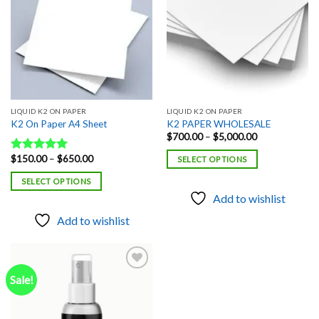
LIQUID K2 ON PAPER
LIQUID K2 ON PAPER
K2 On Paper A4 Sheet
K2 PAPER WHOLESALE
Price
$
700.00
–
$
5,000.00
range:
$700.00
Price
$
150.00
–
$
650.00
Rated
5.00
SELECT OPTIONS
through
range:
out of 5
$5,000.00
$150.00
SELECT OPTIONS
through
$650.00
Add to wishlist
Add to wishlist
Sale!
Add to
wishlist