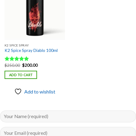
K2 SPICE SPRAY
K2 Spice Spray Diablo 100ml
Original
Current
$
250.00
$
200.00
Rated
5.00
price
price
out of 5
was:
is:
ADD TO CART
$250.00.
$200.00.
Add to wishlist