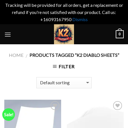
Tracking will be provided for all orders, get a replacement or
refund if you're not satisfied with our product. Call us:
+16093167950
Dismiss
Skip
0
to
content
HOME
PRODUCTS TAGGED “K2 DIABLO SHEETS”
/
FILTER
Sale!
Add to
Add to
wishlist
wishlist