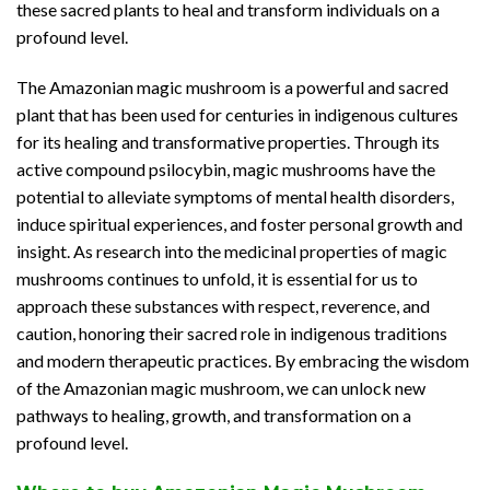
these sacred plants to heal and transform individuals on a
profound level.
The Amazonian magic mushroom is a powerful and sacred
plant that has been used for centuries in indigenous cultures
for its healing and transformative properties. Through its
active compound psilocybin, magic mushrooms have the
potential to alleviate symptoms of mental health disorders,
induce spiritual experiences, and foster personal growth and
insight. As research into the medicinal properties of magic
mushrooms continues to unfold, it is essential for us to
approach these substances with respect, reverence, and
caution, honoring their sacred role in indigenous traditions
and modern therapeutic practices. By embracing the wisdom
of the Amazonian magic mushroom, we can unlock new
pathways to healing, growth, and transformation on a
profound level.