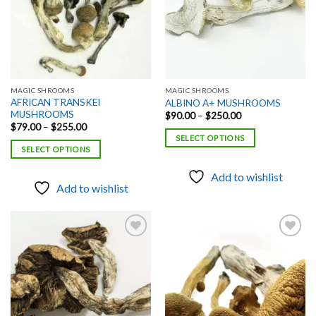
MAGIC SHROOMS
MAGIC SHROOMS
AFRICAN TRANSKEI
ALBINO A+ MUSHROOMS
MUSHROOMS
Price
$
90.00
–
$
250.00
range:
Price
$
79.00
–
$
255.00
$90.00
range:
SELECT OPTIONS
through
$79.00
SELECT OPTIONS
$250.00
through
$255.00
Add to wishlist
Add to wishlist
Add to
Add to
wishlist
wishlist