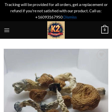
Tracking will be provided for all orders, get a replacement or
refund if you're not satisfied with our product. Call us:
+16093167950
Dismiss
Skip
0
to
content
Add to
wishlist