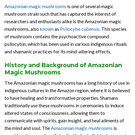
Amazonian magic mushrooms
is one of several magic
mushroom strain such that has captured the interest of
researchers and enthusiasts alike is the Amazonian magic
mushrooms, also
known
as
Psilocybe cubensis
. This species
of mushroom contains the psychoactive compound
psilocybin, which has been used in various indigenous rituals
and shamanic practices for its mind-altering effects.
History and Background of Amazonian
Magic Mushrooms
The Amazonian magic mushrooms has a long history of use in
indigenous cultures in the Amazon region, where it is believed
to have healing and transformative properties. Shamans
traditionally use these mushrooms in ceremonies to induce
altered states of consciousness, allowing them to
communicate with spirits, gain insight, and heal ailments of
the mind and soul. The
Amazonian magic mushrooms
is