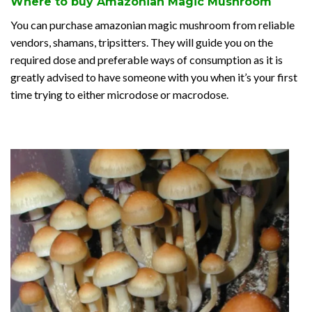
Where to buy Amazonian Magic Mushroom
You can purchase amazonian magic mushroom from reliable
vendors, shamans, tripsitters. They will guide you on the
required dose and preferable ways of consumption as it is
greatly advised to have someone with you when it’s your first
time trying to either microdose or macrodose.