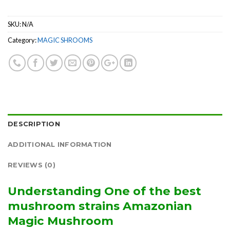
SKU:
N/A
Category:
MAGIC SHROOMS
DESCRIPTION
ADDITIONAL INFORMATION
REVIEWS (0)
Understanding One of the best
mushroom strains Amazonian
Magic Mushroom