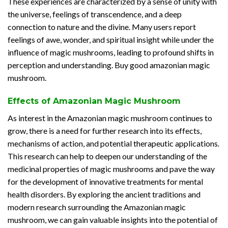
These experiences are characterized by a sense of unity with
the universe, feelings of transcendence, and a deep
connection to nature and the divine. Many users report
feelings of awe, wonder, and spiritual insight while under the
influence of magic mushrooms, leading to profound shifts in
perception and understanding. Buy good amazonian magic
mushroom.
Effects of Amazonian Magic Mushroom
As interest in the Amazonian magic mushroom continues to
grow, there is a need for further research into its effects,
mechanisms of action, and potential therapeutic applications.
This research can help to deepen our understanding of the
medicinal properties of magic mushrooms and pave the way
for the development of innovative treatments for mental
health disorders. By exploring the ancient traditions and
modern research surrounding the Amazonian magic
mushroom, we can gain valuable insights into the potential of