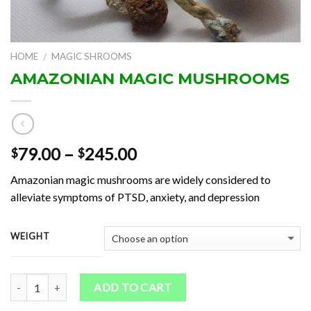
HOME
MAGIC SHROOMS
/
AMAZONIAN MAGIC MUSHROOMS
Price
79.00
–
245.00
$
$
range:
Amazonian magic mushrooms are widely considered to
$79.00
alleviate symptoms of PTSD, anxiety, and depression
through
$245.00
WEIGHT
Quantity
ADD TO CART