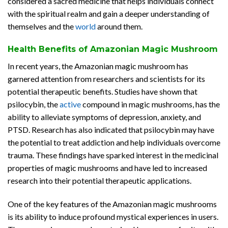
considered a sacred medicine that helps individuals connect
with the spiritual realm and gain a deeper understanding of
themselves and the
world
around them.
Health Benefits of Amazonian Magic Mushroom
In recent years, the Amazonian magic mushroom has
garnered attention from researchers and scientists for its
potential therapeutic benefits. Studies have shown that
psilocybin, the
active
compound in magic mushrooms, has the
ability to alleviate symptoms of depression, anxiety, and
PTSD. Research has also indicated that psilocybin may have
the potential to treat addiction and help individuals overcome
trauma. These findings have sparked interest in the medicinal
properties of magic mushrooms and have led to increased
research into their potential therapeutic applications.
One of the key features of the Amazonian magic mushrooms
is its ability to induce profound mystical experiences in users.