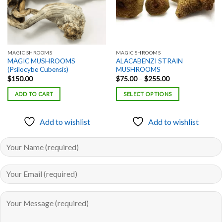
MAGIC SHROOMS
MAGIC SHROOMS
MAGIC MUSHROOMS
ALACABENZI STRAIN
(Psilocybe Cubensis)
MUSHROOMS
Price
$
150.00
$
75.00
–
$
255.00
range:
$75.00
ADD TO CART
SELECT OPTIONS
through
$255.00
Add to wishlist
Add to wishlist