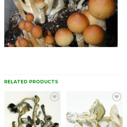
RELATED PRODUCTS
Add to
Add to
wishlist
wishlist