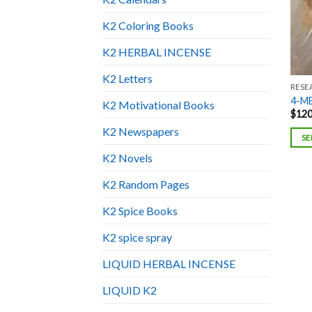
K2 Coloring Books
K2 HERBAL INCENSE
K2 Letters
RESE
4-M
K2 Motivational Books
$
120
K2 Newspapers
SE
K2 Novels
K2 Random Pages
K2 Spice Books
K2 spice spray
LIQUID HERBAL INCENSE
LIQUID K2