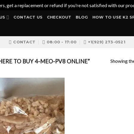
ers, get a replacement or refund if you're not satisfied with our 
US
CONTACT US
CHECKOUT
BLOG
HOW TO USE K2 S
CONTACT
08:00 - 17:00
+1(929) 273-0521
Showing the
ERE TO BUY 4-MEO-PV8 ONLINE”
Add to
wishlist