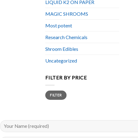
LIQUID K2 ON PAPER
MAGIC SHROOMS
Most potent
Research Chemicals
Shroom Edibles
Uncategorized
FILTER BY PRICE
Min
Max
FILTER
price
price