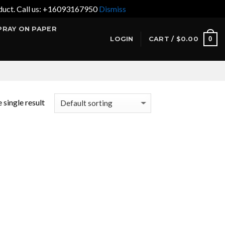
product. Call us: +16093167950
Dismiss
PRAY ON PAPER
0
LOGIN
CART /
$
0.00
 single result