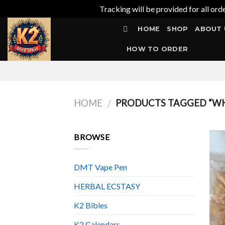
Tracking will be provided for all ord
Skip
HOME
SHOP
ABOUT 
to
content
HOW TO ORDER
HOME
PRODUCTS TAGGED “WH
/
BROWSE
DMT Vape Pen
HERBAL ECSTASY
K2 Bibles
K2 Calendars