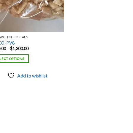
ARCH CHEMICALS
EO-PV8
Price
.00
–
$
1,300.00
range:
$120.00
LECT OPTIONS
through
$1,300.00
Add to wishlist