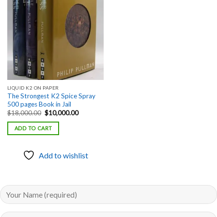
Add to
wishlist
LIQUID K2 ON PAPER
The Strongest K2 Spice Spray
500 pages Book in Jail
Original
Current
$
18,000.00
$
10,000.00
price
price
was:
is:
ADD TO CART
$18,000.00.
$10,000.00.
Add to wishlist