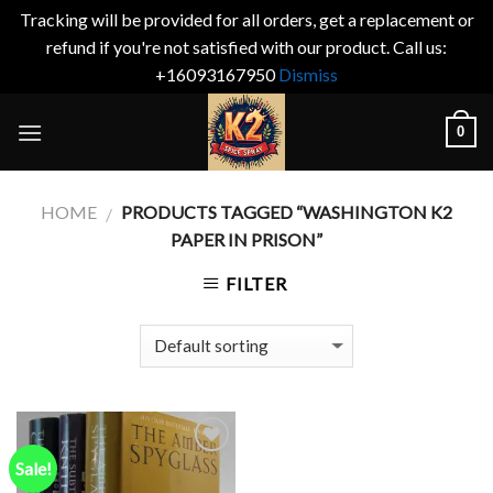
Tracking will be provided for all orders, get a replacement or
refund if you're not satisfied with our product. Call us:
+16093167950
Dismiss
Skip
0
to
content
HOME
PRODUCTS TAGGED “WASHINGTON K2
/
PAPER IN PRISON”
FILTER
Sale!