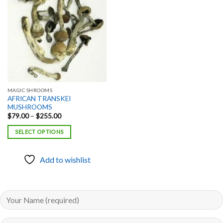
Add to
wishlist
MAGIC SHROOMS
AFRICAN TRANSKEI
MUSHROOMS
Price
$
79.00
–
$
255.00
range:
$79.00
SELECT OPTIONS
through
$255.00
Add to wishlist