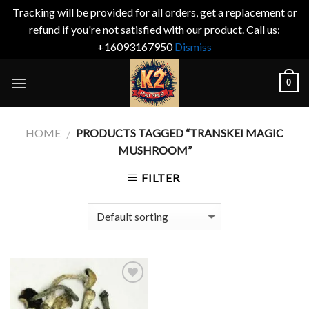
Tracking will be provided for all orders, get a replacement or
refund if you're not satisfied with our product. Call us:
+16093167950
Dismiss
Skip
0
to
content
HOME
PRODUCTS TAGGED “TRANSKEI MAGIC
/
MUSHROOM”
FILTER