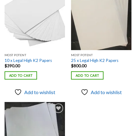
Add to
Add to
wishlist
wishlist
MOST POTENT
MOST POTENT
10 x Legal High K2 Papers
25 x Legal High K2 Papers
$
390.00
$
800.00
ADD TO CART
ADD TO CART
Add to wishlist
Add to wishlist
Add to
wishlist