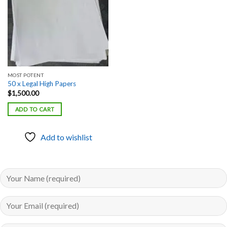
MOST POTENT
50 x Legal High Papers
$
1,500.00
ADD TO CART
Add to wishlist