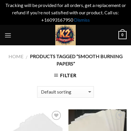
Tracking will be provided for all orders, get a replacement or
refund if you're not satisfied with our product. Call us:
+16093167950
Dismiss
Skip
0
to
content
HOME
PRODUCTS TAGGED “SMOOTH BURNING
/
PAPERS”
FILTER