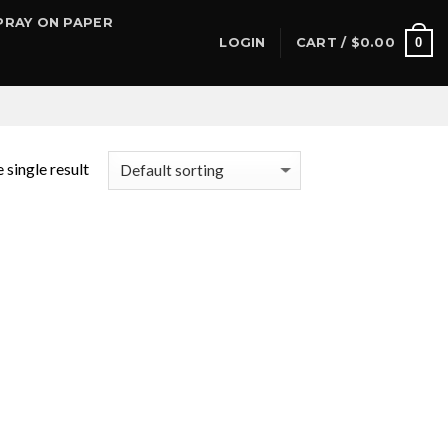
PRAY ON PAPER
0
LOGIN
CART /
$
0.00
 single result