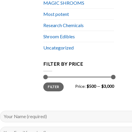
MAGIC SHROOMS
Most potent
Research Chemicals
Shroom Edibles
Uncategorized
FILTER BY PRICE
Min
Max
Price:
$500
—
$3,000
FILTER
price
price