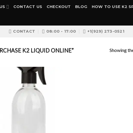
US
CONTACT US
CHECKOUT
BLOG
HOW TO USE K2 S
CONTACT
08:00 - 17:00
+1(929) 273-0521
Showing the
CHASE K2 LIQUID ONLINE”
Add to
wishlist