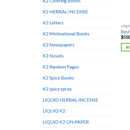
K2 Coloring Books
K2 HERBAL INCENSE
K2 Letters
LIQU
Best
K2 Motivational Books
$
500
K2 Newspapers
SE
K2 Novels
K2 Random Pages
K2 Spice Books
K2 spice spray
LIQUID HERBAL INCENSE
LIQUID K2
LIQUID K2 ON PAPER