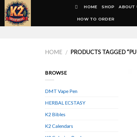
Skip
HOME
SHOP
ABOUT 
to
content
HOW TO ORDER
HOME
PRODUCTS TAGGED “PUR
/
BROWSE
DMT Vape Pen
HERBAL ECSTASY
K2 Bibles
K2 Calendars