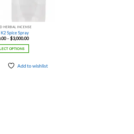
ID HERBAL INCENSE
 K2 Spice Spray
Price
.00
–
$
3,000.00
range:
$500.00
LECT OPTIONS
through
$3,000.00
Add to wishlist