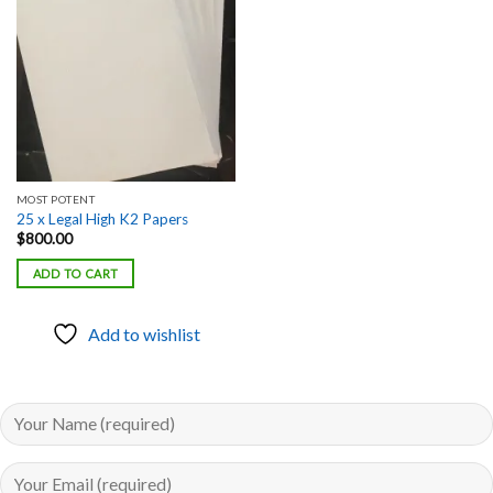
Add to
wishlist
MOST POTENT
25 x Legal High K2 Papers
$
800.00
ADD TO CART
Add to wishlist