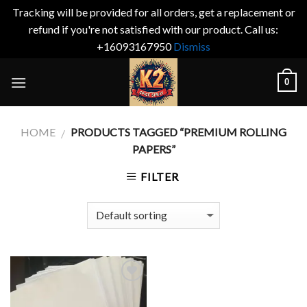
Tracking will be provided for all orders, get a replacement or
refund if you're not satisfied with our product. Call us:
+16093167950
Dismiss
Skip
0
to
content
HOME
PRODUCTS TAGGED “PREMIUM ROLLING
/
PAPERS”
FILTER