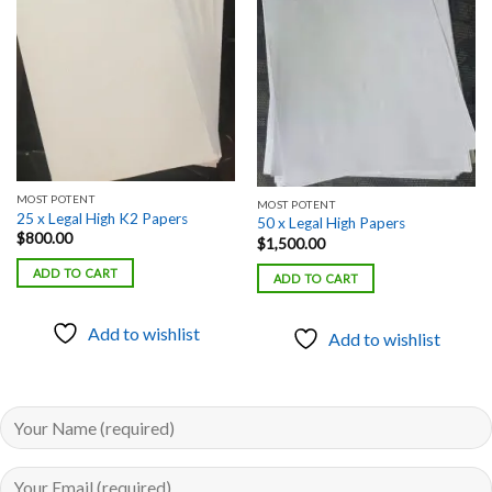
Add to
Add to
wishlist
wishlist
MOST POTENT
MOST POTENT
25 x Legal High K2 Papers
50 x Legal High Papers
$
800.00
$
1,500.00
ADD TO CART
ADD TO CART
Add to wishlist
Add to wishlist