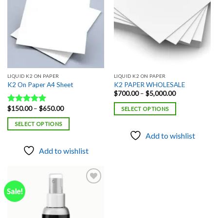
LIQUID K2 ON PAPER
LIQUID K2 ON PAPER
K2 On Paper A4 Sheet
K2 PAPER WHOLESALE
Price
$
700.00
–
$
5,000.00
range:
$700.00
Price
$
150.00
–
$
650.00
Rated
5.00
SELECT OPTIONS
through
range:
out of 5
$5,000.00
$150.00
SELECT OPTIONS
through
$650.00
Add to wishlist
Add to wishlist
Sale!
Add to
wishlist