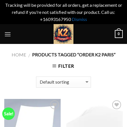
Tracking will be provided for all orders, get a replacement or
refund if you're not satisfied with our product. Call us:
+16093167950
Dismiss
Skip
0
to
content
HOME
PRODUCTS TAGGED “ORDER K2 PARIS”
/
FILTER
Sale!
Add to
Add to
wishlist
wishlist