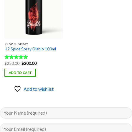
K2 SPICE SPRAY
K2 Spice Spray Diablo 100ml
Original
Current
$
250.00
$
200.00
Rated
5.00
price
price
out of 5
was:
is:
ADD TO CART
$250.00.
$200.00.
Add to wishlist