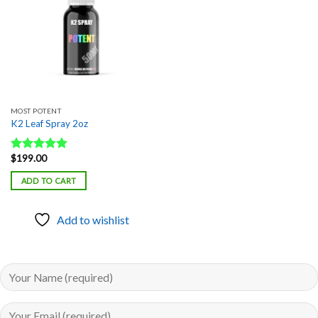
MOST POTENT
K2 Leaf Spray 2oz
$
199.00
Rated
5.00
out of 5
ADD TO CART
Add to wishlist