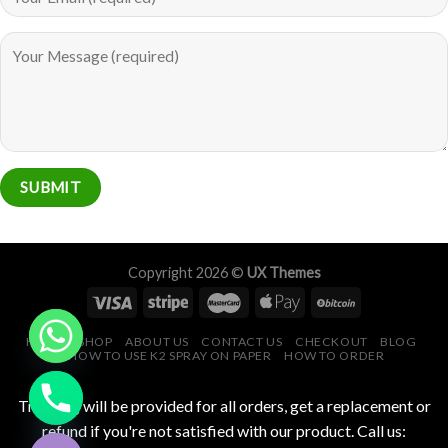
Copyright 2026 ©
UX Themes
HOME
SHOP
ABOUT US
CONTACT US
CHECKOUT
BLOG
HOW TO USE K2 SPRAY ON PAPER
HOW TO ORDER
CHATY
Tracking will be provided for all orders, get a replacement or
HIDE
refund if you're not satisfied with our product. Call us: