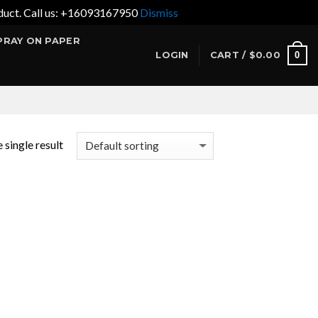
product. Call us: +16093167950
Dismiss
PRAY ON PAPER
0
LOGIN
CART /
$
0.00
 single result