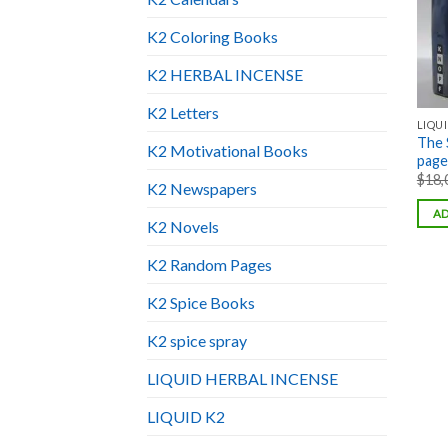
K2 Coloring Books
K2 HERBAL INCENSE
K2 Letters
LIQUI
The 
K2 Motivational Books
pages
$
18,
K2 Newspapers
AD
K2 Novels
K2 Random Pages
K2 Spice Books
K2 spice spray
LIQUID HERBAL INCENSE
LIQUID K2