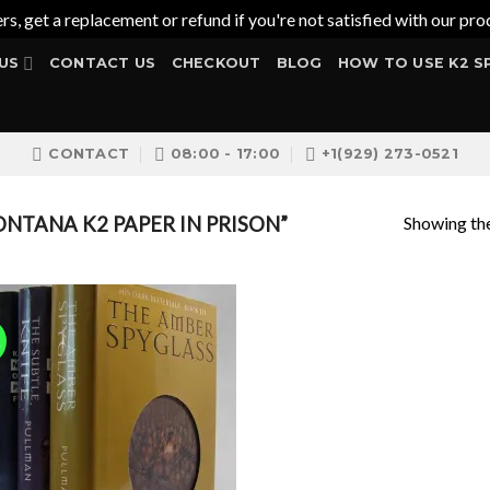
ers, get a replacement or refund if you're not satisfied with our 
US
CONTACT US
CHECKOUT
BLOG
HOW TO USE K2 S
CONTACT
08:00 - 17:00
+1(929) 273-0521
Showing the
TANA K2 PAPER IN PRISON”
!
Add to
wishlist