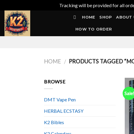
Tracking will be provided for all ord
Skip
HOME
SHOP
ABOUT 
to
content
HOW TO ORDER
HOME
PRODUCTS TAGGED “MON
/
BROWSE
Sale
DMT Vape Pen
HERBAL ECSTASY
K2 Bibles
K2 Calendars