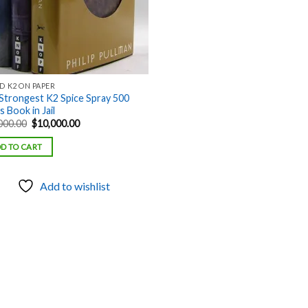
D K2 ON PAPER
Strongest K2 Spice Spray 500
 Book in Jail
Original
Current
000.00
$
10,000.00
price
price
was:
is:
D TO CART
$18,000.00.
$10,000.00.
Add to wishlist