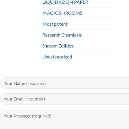
LIQUID K2 ON PAPER
MAGIC SHROOMS
Most potent
Research Chemicals
Shroom Edibles
Uncategorized