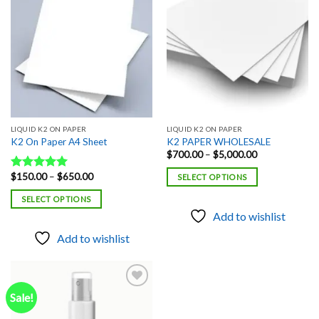
Add to
Add to
wishlist
wishlist
LIQUID K2 ON PAPER
LIQUID K2 ON PAPER
K2 On Paper A4 Sheet
K2 PAPER WHOLESALE
Price
$
700.00
–
$
5,000.00
range:
$700.00
Price
$
150.00
–
$
650.00
Rated
5.00
SELECT OPTIONS
through
range:
out of 5
$5,000.00
$150.00
SELECT OPTIONS
through
$650.00
Add to wishlist
Add to wishlist
Sale!