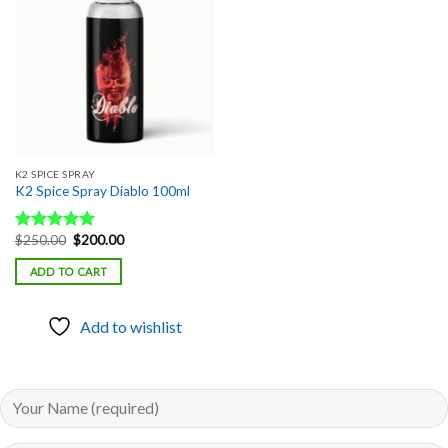
Add to
wishlist
K2 SPICE SPRAY
K2 Spice Spray Diablo 100ml
Original
Current
$
250.00
$
200.00
Rated
5.00
price
price
out of 5
was:
is:
ADD TO CART
$250.00.
$200.00.
Add to wishlist