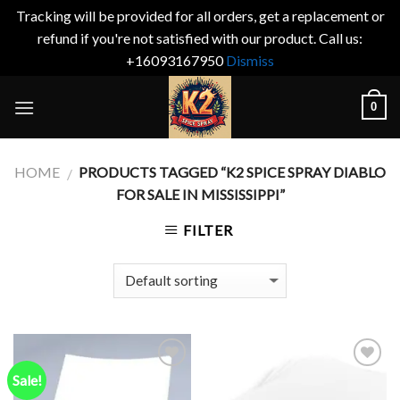
Tracking will be provided for all orders, get a replacement or
refund if you're not satisfied with our product. Call us:
+16093167950
Dismiss
Skip
0
to
content
HOME
PRODUCTS TAGGED “K2 SPICE SPRAY DIABLO
/
FOR SALE IN MISSISSIPPI”
FILTER
Sale!