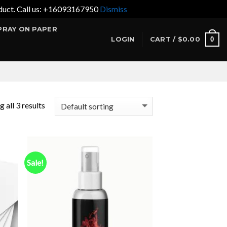
product. Call us: +16093167950
Dismiss
PRAY ON PAPER
0
LOGIN
CART /
$
0.00
 all 3 results
Sale!
 to
Add to
list
wishlist