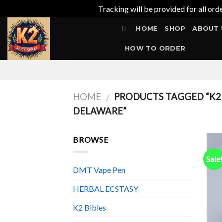
Tracking will be provided for all ord
Skip
HOME
SHOP
ABOUT 
to
content
HOW TO ORDER
HOME
PRODUCTS TAGGED “K2 S
/
DELAWARE”
BROWSE
Sale
DMT Vape Pen
HERBAL ECSTASY
K2 Bibles