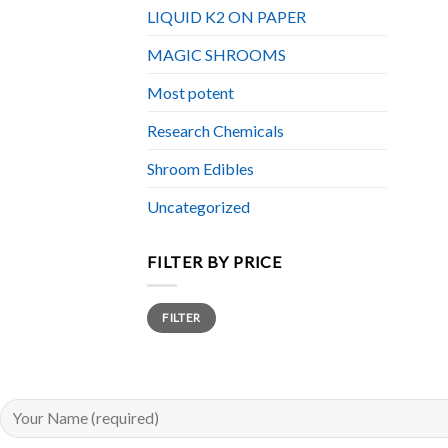
LIQUID K2 ON PAPER
MAGIC SHROOMS
Most potent
Research Chemicals
Shroom Edibles
Uncategorized
FILTER BY PRICE
Min
Max
FILTER
price
price