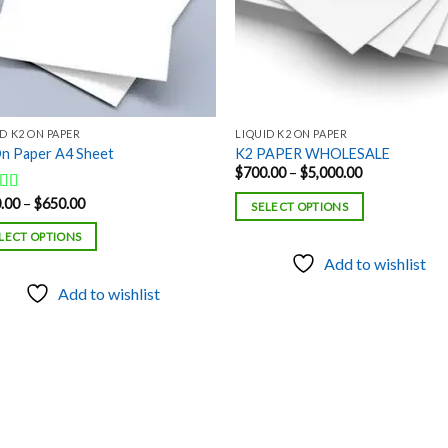
D K2 ON PAPER
LIQUID K2 ON PAPER
n Paper A4 Sheet
K2 PAPER WHOLESALE
Price
$
700.00
–
$
5,000.00
range:
$700.00
Price
.00
–
$
650.00
ed
5.00
SELECT OPTIONS
through
range:
f 5
$5,000.00
$150.00
LECT OPTIONS
through
$650.00
Add to wishlist
Add to wishlist