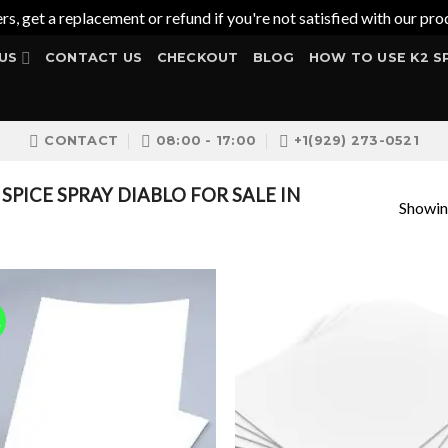
ers, get a replacement or refund if you're not satisfied with our 
US
CONTACT US
CHECKOUT
BLOG
HOW TO USE K2 S
CONTACT
08:00 - 17:00
+1(929) 273-0521
PICE SPRAY DIABLO FOR SALE IN
Showing
!
Add to
Add
wishlist
wish