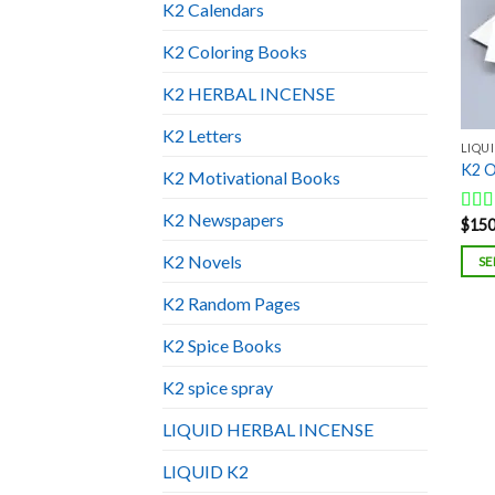
K2 Calendars
K2 Coloring Books
K2 HERBAL INCENSE
K2 Letters
LIQUI
K2 O
K2 Motivational Books
K2 Newspapers
$
150
Rat
out o
K2 Novels
SE
K2 Random Pages
K2 Spice Books
K2 spice spray
LIQUID HERBAL INCENSE
LIQUID K2