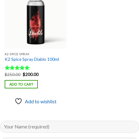
Add to
wishlist
K2 SPICE SPRAY
K2 Spice Spray Diablo 100ml
Original
Current
$
250.00
$
200.00
Rated
5.00
price
price
out of 5
was:
is:
ADD TO CART
$250.00.
$200.00.
Add to wishlist