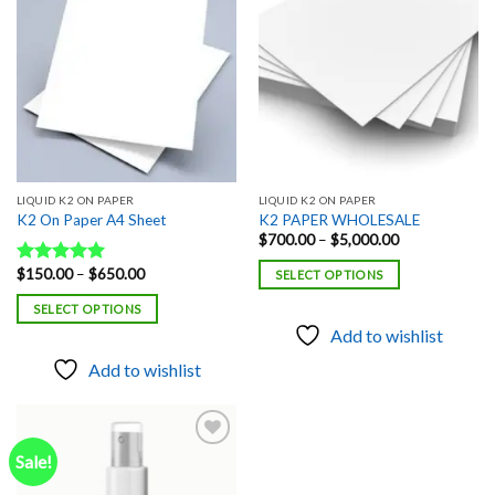
Add to
Add to
wishlist
wishlist
LIQUID K2 ON PAPER
LIQUID K2 ON PAPER
K2 On Paper A4 Sheet
K2 PAPER WHOLESALE
Price
$
700.00
–
$
5,000.00
range:
$700.00
Price
$
150.00
–
$
650.00
Rated
5.00
SELECT OPTIONS
through
range:
out of 5
$5,000.00
$150.00
SELECT OPTIONS
through
$650.00
Add to wishlist
Add to wishlist
Sale!