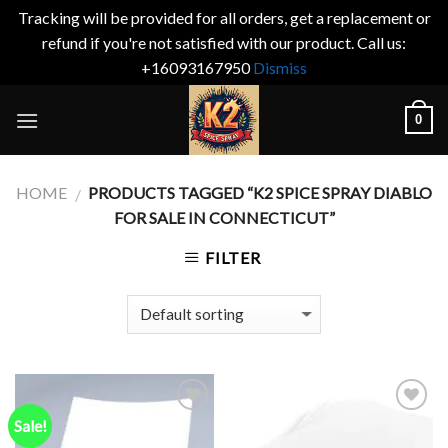
Tracking will be provided for all orders, get a replacement or
refund if you're not satisfied with our product. Call us:
+16093167950
Dismiss
Skip
0
to
content
HOME
PRODUCTS TAGGED “K2 SPICE SPRAY DIABLO
/
FOR SALE IN CONNECTICUT”
FILTER
Sale!