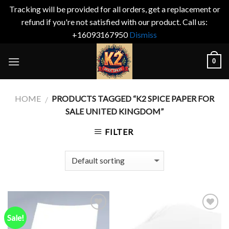
Tracking will be provided for all orders, get a replacement or
refund if you're not satisfied with our product. Call us:
+16093167950
Dismiss
Skip
0
to
content
HOME
PRODUCTS TAGGED “K2 SPICE PAPER FOR
/
SALE UNITED KINGDOM”
FILTER
Sale!