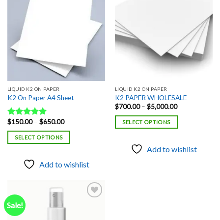
Add to
Add to
wishlist
wishlist
LIQUID K2 ON PAPER
LIQUID K2 ON PAPER
K2 On Paper A4 Sheet
K2 PAPER WHOLESALE
Price
$
700.00
–
$
5,000.00
range:
$700.00
Price
$
150.00
–
$
650.00
Rated
5.00
SELECT OPTIONS
through
range:
out of 5
$5,000.00
$150.00
SELECT OPTIONS
through
$650.00
Add to wishlist
Add to wishlist
Sale!