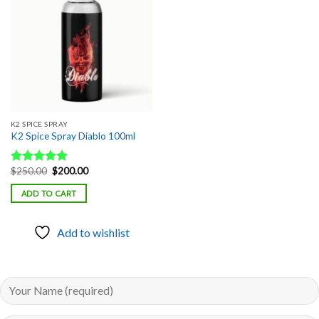
Add to
wishlist
K2 SPICE SPRAY
K2 Spice Spray Diablo 100ml
Original
Current
$
250.00
$
200.00
Rated
5.00
price
price
out of 5
was:
is:
ADD TO CART
$250.00.
$200.00.
Add to wishlist