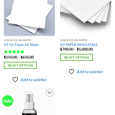
LIQUID K2 ON PAPER
LIQUID K2 ON PAPER
K2 On Paper A4 Sheet
K2 PAPER WHOLESALE
Price
$
700.00
–
$
5,000.00
range:
$700.00
Price
$
150.00
–
$
650.00
Rated
5.00
SELECT OPTIONS
through
range:
out of 5
$5,000.00
$150.00
SELECT OPTIONS
through
$650.00
Add to wishlist
Add to wishlist
Sale!
Add to
wishlist