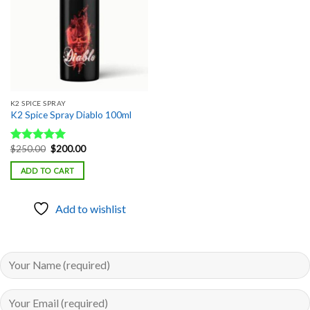
K2 SPICE SPRAY
K2 Spice Spray Diablo 100ml
Original
Current
$
250.00
$
200.00
Rated
5.00
price
price
out of 5
was:
is:
ADD TO CART
$250.00.
$200.00.
Add to wishlist