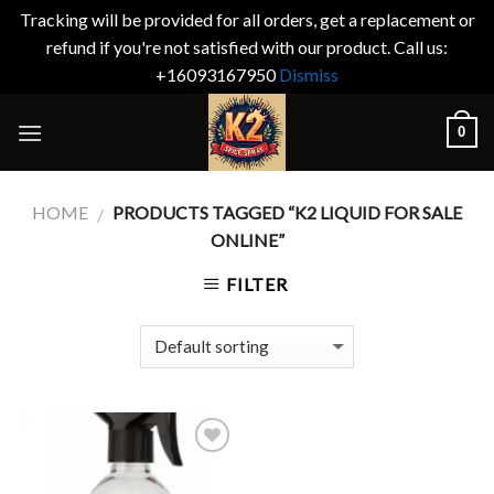
Tracking will be provided for all orders, get a replacement or
refund if you're not satisfied with our product. Call us:
+16093167950
Dismiss
Skip
0
to
content
HOME
PRODUCTS TAGGED “K2 LIQUID FOR SALE
/
ONLINE”
FILTER