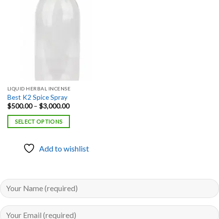
Add to
wishlist
LIQUID HERBAL INCENSE
Best K2 Spice Spray
Price
$
500.00
–
$
3,000.00
range:
$500.00
SELECT OPTIONS
through
$3,000.00
Add to wishlist