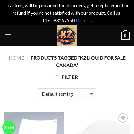
Tracking will be provided for all orders, get a replacement or
refund if you're not satisfied with our product. Call us:
+16093167950
Dismiss
Skip
0
to
content
HOME
PRODUCTS TAGGED “K2 LIQUID FOR SALE
/
CANADA”
FILTER
Sale!