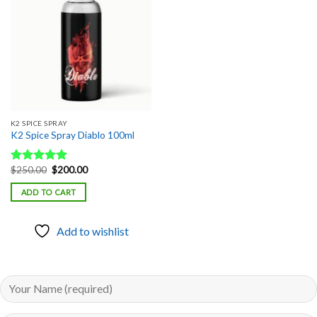
Add to
wishlist
K2 SPICE SPRAY
K2 Spice Spray Diablo 100ml
Original
Current
$
250.00
$
200.00
Rated
5.00
price
price
out of 5
was:
is:
ADD TO CART
$250.00.
$200.00.
Add to wishlist