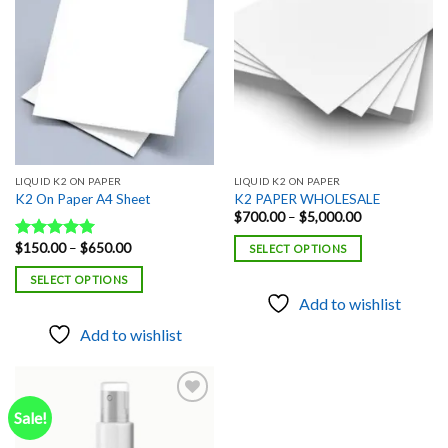
Add to
Add to
wishlist
wishlist
LIQUID K2 ON PAPER
LIQUID K2 ON PAPER
K2 On Paper A4 Sheet
K2 PAPER WHOLESALE
Price
$
700.00
–
$
5,000.00
range:
$700.00
Price
$
150.00
–
$
650.00
Rated
5.00
SELECT OPTIONS
through
range:
out of 5
$5,000.00
$150.00
SELECT OPTIONS
through
$650.00
Add to wishlist
Add to wishlist
Sale!