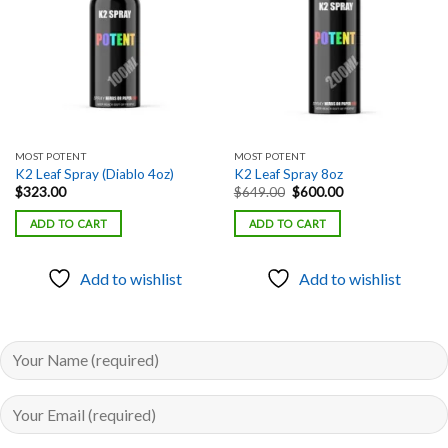
MOST POTENT
MOST POTENT
K2 Leaf Spray (Diablo 4oz)
K2 Leaf Spray 8oz
Original
Current
$
323.00
$
649.00
$
600.00
price
price
was:
is:
ADD TO CART
ADD TO CART
$649.00.
$600.00.
Add to wishlist
Add to wishlist