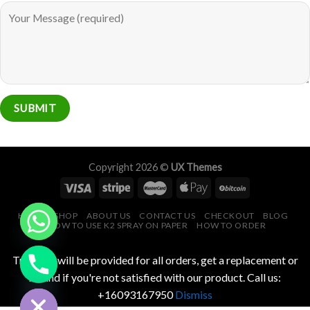
Copyright 2026 ©
UX Themes
HOME
SHOP
ABOUT US
CONTACT US
CHECKOUT
BLOG
HOW TO USE K2 SPRAY ON PAPER
HOW TO ORDER
CHATY
Tracking will be provided for all orders, get a replacement or
HIDE
refund if you're not satisfied with our product. Call us:
+16093167950
Dismiss