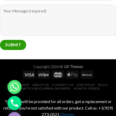
Copyright 2026 ©
UX Themes
HOME
SHOP
ABOUT US
CONTACT US
CHECKOUT
BLOG
HOW TO USE K2 SPRAY ON PAPER
HOW TO ORDER
CHATY
Tracking will be provided for all orders, get a replacement or
HIDE
refund if you're not satisfied with our product. Call us: +1(929)
273-0521
Dismiss