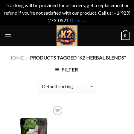
Tracking will be provided for all orders, get a replacement or
refund if you're not satisfied with our product. Call us: +1(929)
273-0521
Dismiss
Skip
0
to
content
HOME
PRODUCTS TAGGED “K2 HERBAL BLENDS”
/
FILTER
Add to
wishlist