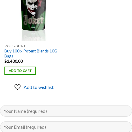
MOST POTENT
Buy 100 x Potent Blends 10G
Bags
$
2,400.00
ADD TO CART
Add to wishlist