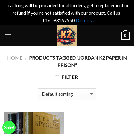
Tracking will be provided for all orders, get a replacement or
refund if you're not satisfied with our product. Call us:
+16093167950
Dismiss
Skip
0
to
content
HOME
PRODUCTS TAGGED “JORDAN K2 PAPER IN
/
PRISON”
FILTER
Sale!