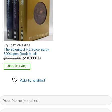
Add to
wishlist
LIQUID K2 ON PAPER
The Strongest K2 Spice Spray
500 pages Book in Jail
Original
Current
$
18,000.00
$
10,000.00
price
price
was:
is:
ADD TO CART
$18,000.00.
$10,000.00.
Add to wishlist