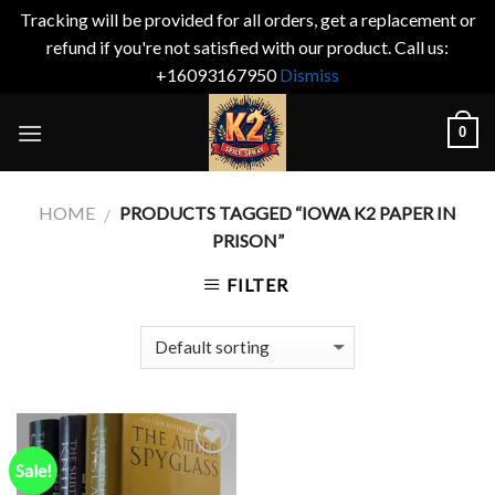
Tracking will be provided for all orders, get a replacement or
refund if you're not satisfied with our product. Call us:
+16093167950
Dismiss
Skip
0
to
content
HOME
PRODUCTS TAGGED “IOWA K2 PAPER IN
/
PRISON”
FILTER
Sale!