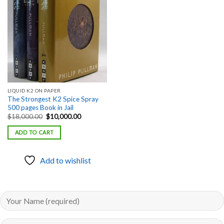
Add to
wishlist
LIQUID K2 ON PAPER
The Strongest K2 Spice Spray
500 pages Book in Jail
Original
Current
$
18,000.00
$
10,000.00
price
price
was:
is:
ADD TO CART
$18,000.00.
$10,000.00.
Add to wishlist