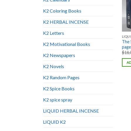
K2 Coloring Books
K2 HERBAL INCENSE
K2 Letters
LIQUI
The 
K2 Motivational Books
pages
$
18,
K2 Newspapers
AD
K2 Novels
K2 Random Pages
K2 Spice Books
K2 spice spray
LIQUID HERBAL INCENSE
LIQUID K2