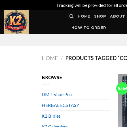
Tracking will be provided for all ord
Skip
HOME
SHOP
ABOUT 
to
content
HOW TO ORDER
HOME
PRODUCTS TAGGED “COS
/
BROWSE
Sale
DMT Vape Pen
HERBAL ECSTASY
K2 Bibles
K2 Calendars