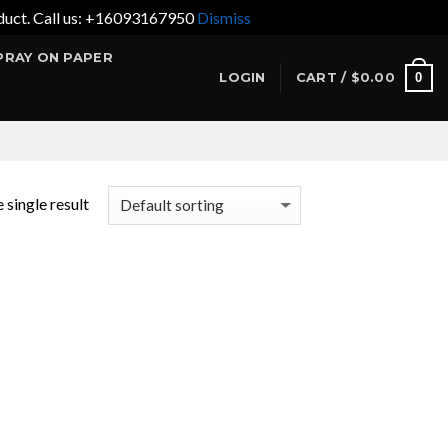
product. Call us: +16093167950
Dismiss
PRAY ON PAPER
0
LOGIN
CART /
$
0.00
 single result