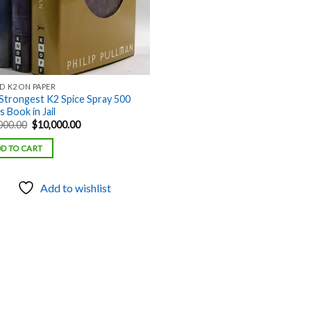
D K2 ON PAPER
Strongest K2 Spice Spray 500
 Book in Jail
Original
Current
000.00
$
10,000.00
price
price
was:
is:
D TO CART
$18,000.00.
$10,000.00.
Add to wishlist