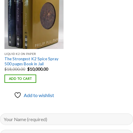
Add to
wishlist
LIQUID K2 ON PAPER
The Strongest K2 Spice Spray
500 pages Book in Jail
Original
Current
$
18,000.00
$
10,000.00
price
price
was:
is:
ADD TO CART
$18,000.00.
$10,000.00.
Add to wishlist