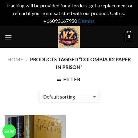
Tracking will be provided for all orders, get a replacement or
refund if you're not satisfied with our product. Call us:
+16093167950
Dismiss
Skip
0
to
content
HOME
PRODUCTS TAGGED “COLOMBIA K2 PAPER
/
IN PRISON”
FILTER
Sale!