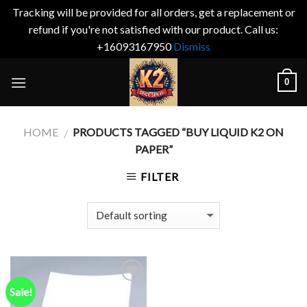
Tracking will be provided for all orders, get a replacement or
refund if you're not satisfied with our product. Call us:
+16093167950
Dismiss
Skip
0
to
content
HOME
PRODUCTS TAGGED “BUY LIQUID K2 ON
/
PAPER”
FILTER
Sale!