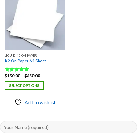
Add to
wishlist
LIQUID K2 ON PAPER
K2 On Paper A4 Sheet
Price
$
150.00
–
$
650.00
Rated
5.00
range:
out of 5
$150.00
SELECT OPTIONS
through
$650.00
Add to wishlist