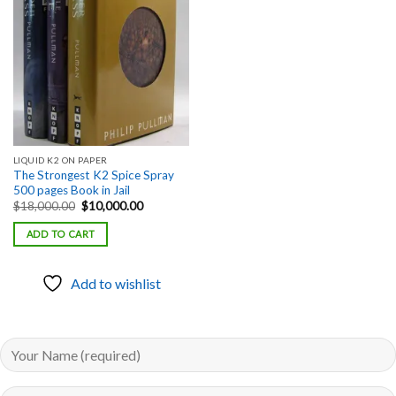
Add to
wishlist
LIQUID K2 ON PAPER
The Strongest K2 Spice Spray
500 pages Book in Jail
Original
Current
$
18,000.00
$
10,000.00
price
price
was:
is:
ADD TO CART
$18,000.00.
$10,000.00.
Add to wishlist