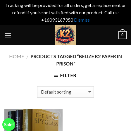
Tracking will be provided for all orders, get a replacement or
refund if you're not satisfied with our product. Call us:
+16093167950
Dismiss
Skip
0
to
content
HOME
PRODUCTS TAGGED “BELIZE K2 PAPER IN
/
PRISON”
FILTER
Sale!